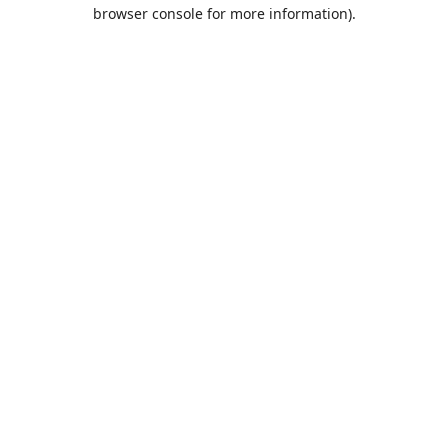
browser console for more information).