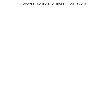
browser console for more information).